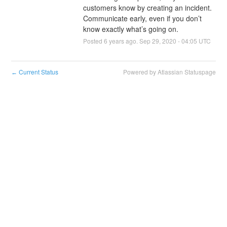
customers know by creating an incident. 
Communicate early, even if you don’t 
know exactly what’s going on.
Posted
6
years ago.
Sep
29
,
2020
-
04:05
UTC
Current Status
Powered by Atlassian Statuspage
←