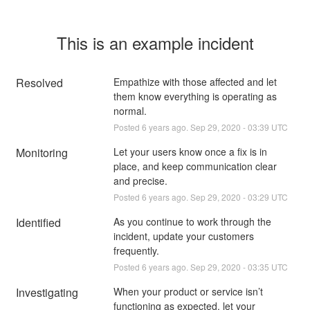
This is an example incident
Resolved
Empathize with those affected and let 
them know everything is operating as 
normal.
Posted
6
years ago.
Sep
29
,
2020
-
03:39
UTC
Monitoring
Let your users know once a fix is in 
place, and keep communication clear 
and precise.
Posted
6
years ago.
Sep
29
,
2020
-
03:29
UTC
Identified
As you continue to work through the 
incident, update your customers 
frequently.
Posted
6
years ago.
Sep
29
,
2020
-
03:35
UTC
Investigating
When your product or service isn’t 
functioning as expected, let your 